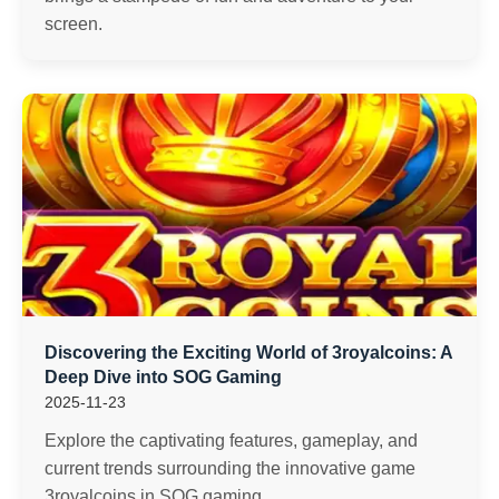
screen.
Discovering the Exciting World of 3royalcoins: A
Deep Dive into SOG Gaming
2025-11-23
Explore the captivating features, gameplay, and
current trends surrounding the innovative game
3royalcoins in SOG gaming.