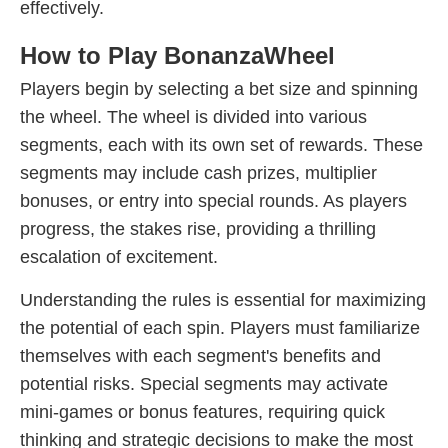
effectively.
How to Play BonanzaWheel
Players begin by selecting a bet size and spinning
the wheel. The wheel is divided into various
segments, each with its own set of rewards. These
segments may include cash prizes, multiplier
bonuses, or entry into special rounds. As players
progress, the stakes rise, providing a thrilling
escalation of excitement.
Understanding the rules is essential for maximizing
the potential of each spin. Players must familiarize
themselves with each segment's benefits and
potential risks. Special segments may activate
mini-games or bonus features, requiring quick
thinking and strategic decisions to make the most