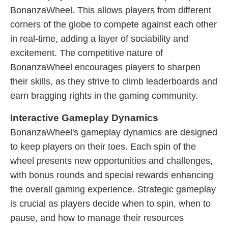
BonanzaWheel. This allows players from different
corners of the globe to compete against each other
in real-time, adding a layer of sociability and
excitement. The competitive nature of
BonanzaWheel encourages players to sharpen
their skills, as they strive to climb leaderboards and
earn bragging rights in the gaming community.
Interactive Gameplay Dynamics
BonanzaWheel's gameplay dynamics are designed
to keep players on their toes. Each spin of the
wheel presents new opportunities and challenges,
with bonus rounds and special rewards enhancing
the overall gaming experience. Strategic gameplay
is crucial as players decide when to spin, when to
pause, and how to manage their resources