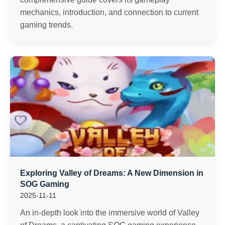
mechanics, introduction, and connection to current
gaming trends.
Exploring Valley of Dreams: A New Dimension in
SOG Gaming
2025-11-11
An in-depth look into the immersive world of Valley