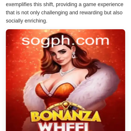
exemplifies this shift, providing a game experience
that is not only challenging and rewarding but also
socially enriching.