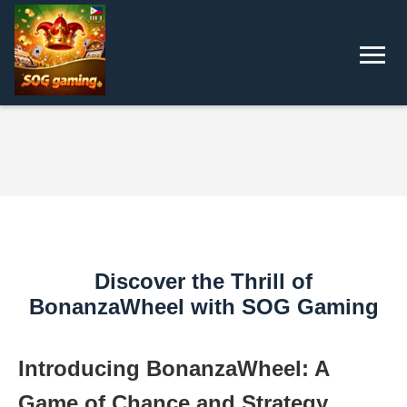
Discover the Thrill of
BonanzaWheel with SOG Gaming
Introducing BonanzaWheel: A
Game of Chance and Strategy