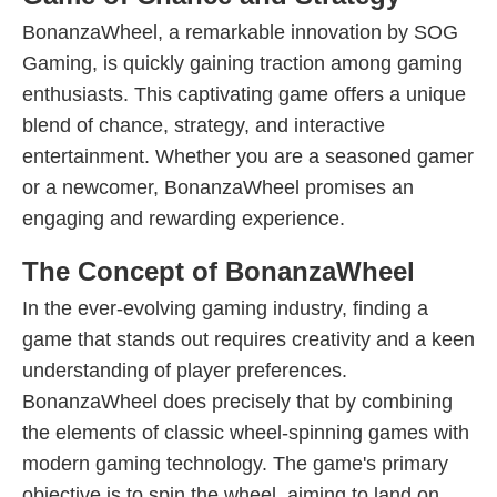
BonanzaWheel, a remarkable innovation by SOG
Gaming, is quickly gaining traction among gaming
enthusiasts. This captivating game offers a unique
blend of chance, strategy, and interactive
entertainment. Whether you are a seasoned gamer
or a newcomer, BonanzaWheel promises an
engaging and rewarding experience.
The Concept of BonanzaWheel
In the ever-evolving gaming industry, finding a
game that stands out requires creativity and a keen
understanding of player preferences.
BonanzaWheel does precisely that by combining
the elements of classic wheel-spinning games with
modern gaming technology. The game's primary
objective is to spin the wheel, aiming to land on