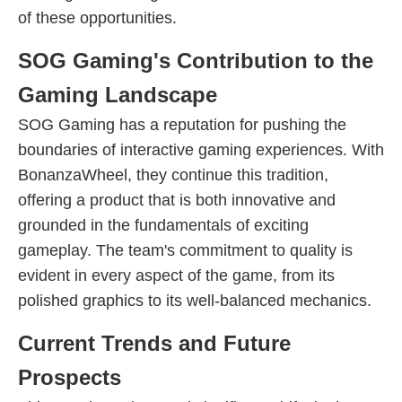
of these opportunities.
SOG Gaming's Contribution to the
Gaming Landscape
SOG Gaming has a reputation for pushing the
boundaries of interactive gaming experiences. With
BonanzaWheel, they continue this tradition,
offering a product that is both innovative and
grounded in the fundamentals of exciting
gameplay. The team's commitment to quality is
evident in every aspect of the game, from its
polished graphics to its well-balanced mechanics.
Current Trends and Future
Prospects