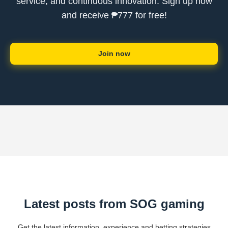
service, and continuous innovation. Sign up now
and receive ₱777 for free!
Join now
Latest posts from SOG gaming
Get the latest information, experience and betting strategies