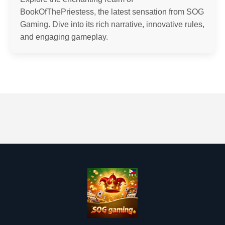
BookOfThePriestess, the latest sensation from SOG
Gaming. Dive into its rich narrative, innovative rules,
and engaging gameplay.