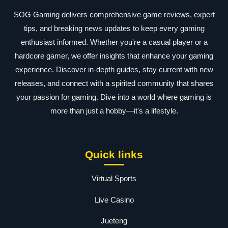
SOG Gaming delivers comprehensive game reviews, expert
tips, and breaking news updates to keep every gaming
enthusiast informed. Whether you're a casual player or a
hardcore gamer, we offer insights that enhance your gaming
experience. Discover in-depth guides, stay current with new
releases, and connect with a spirited community that shares
your passion for gaming. Dive into a world where gaming is
more than just a hobby—it's a lifestyle.
Quick links
Virtual Sports
Live Casino
Jueteng