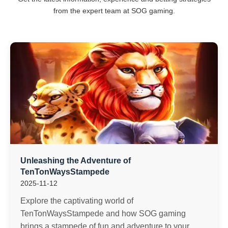
from the expert team at SOG gaming.
Unleashing the Adventure of
TenTonWaysStampede
2025-11-12
Explore the captivating world of
TenTonWaysStampede and how SOG gaming
brings a stampede of fun and adventure to your