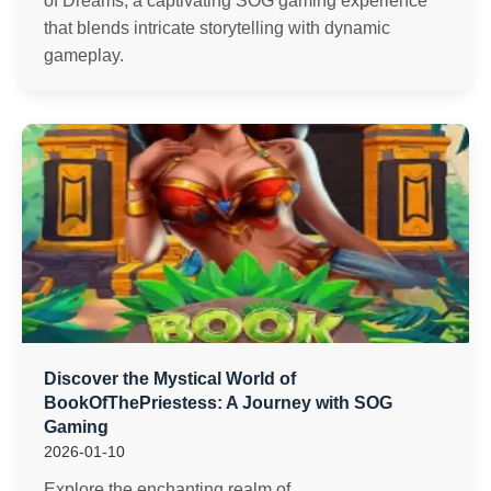
of Dreams, a captivating SOG gaming experience
that blends intricate storytelling with dynamic
gameplay.
Discover the Mystical World of
BookOfThePriestess: A Journey with SOG
Gaming
2026-01-10
Explore the enchanting realm of