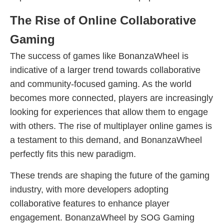
The Rise of Online Collaborative
Gaming
The success of games like BonanzaWheel is
indicative of a larger trend towards collaborative
and community-focused gaming. As the world
becomes more connected, players are increasingly
looking for experiences that allow them to engage
with others. The rise of multiplayer online games is
a testament to this demand, and BonanzaWheel
perfectly fits this new paradigm.
These trends are shaping the future of the gaming
industry, with more developers adopting
collaborative features to enhance player
engagement. BonanzaWheel by SOG Gaming