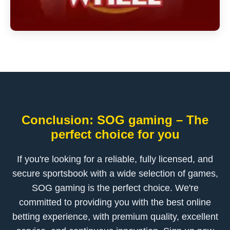
Conclusion: SOG gaming – The
perfect choice for you
If you're looking for a reliable, fully licensed, and
secure sportsbook with a wide selection of games,
SOG gaming is the perfect choice. We're
committed to providing you with the best online
betting experience, with premium quality, excellent