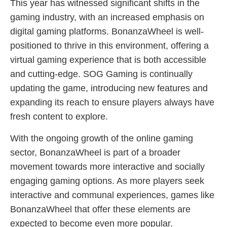
This year has witnessed significant shifts in the
gaming industry, with an increased emphasis on
digital gaming platforms. BonanzaWheel is well-
positioned to thrive in this environment, offering a
virtual gaming experience that is both accessible
and cutting-edge. SOG Gaming is continually
updating the game, introducing new features and
expanding its reach to ensure players always have
fresh content to explore.
With the ongoing growth of the online gaming
sector, BonanzaWheel is part of a broader
movement towards more interactive and socially
engaging gaming options. As more players seek
interactive and communal experiences, games like
BonanzaWheel that offer these elements are
expected to become even more popular.