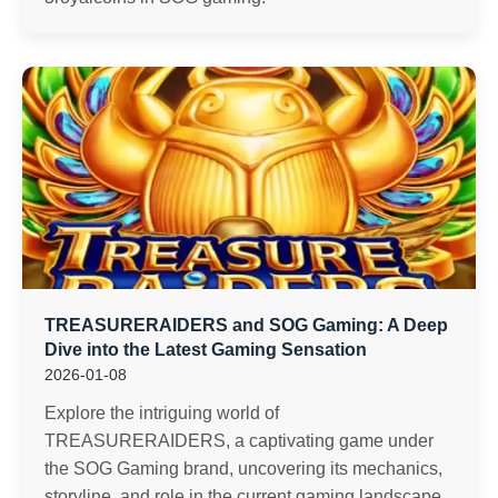
TREASURERAIDERS and SOG Gaming: A Deep
Dive into the Latest Gaming Sensation
2026-01-08
Explore the intriguing world of
TREASURERAIDERS, a captivating game under
the SOG Gaming brand, uncovering its mechanics,
storyline, and role in the current gaming landscape.