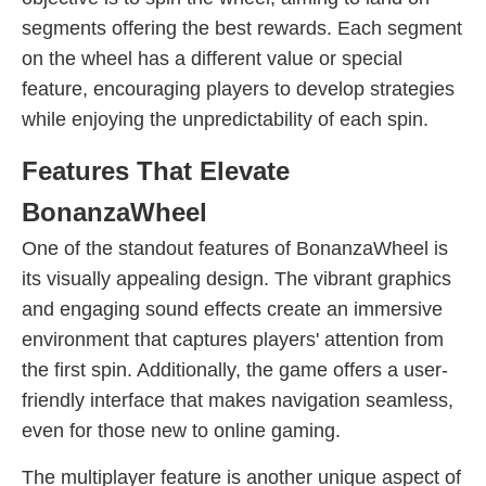
segments offering the best rewards. Each segment
on the wheel has a different value or special
feature, encouraging players to develop strategies
while enjoying the unpredictability of each spin.
Features That Elevate
BonanzaWheel
One of the standout features of BonanzaWheel is
its visually appealing design. The vibrant graphics
and engaging sound effects create an immersive
environment that captures players' attention from
the first spin. Additionally, the game offers a user-
friendly interface that makes navigation seamless,
even for those new to online gaming.
The multiplayer feature is another unique aspect of