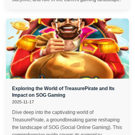
Exploring the World of TreasurePirate and Its
Impact on SOG Gaming
2025-11-17
Dive deep into the captivating world of
TreasurePirate, a groundbreaking game reshaping
the landscape of SOG (Social Online Gaming). This
comprehensive guide covers its gameplay