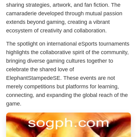
sharing strategies, artwork, and fan fiction. The
camaraderie developed through mutual passion
extends beyond gaming, creating a vibrant
ecosystem of creativity and collaboration.
The spotlight on international eSports tournaments
highlights the collaborative spirit of the community,
bringing diverse gaming cultures together to
celebrate the shared love of
ElephantStampedeSE. These events are not
merely competitions but platforms for learning,
connecting, and expanding the global reach of the
game.