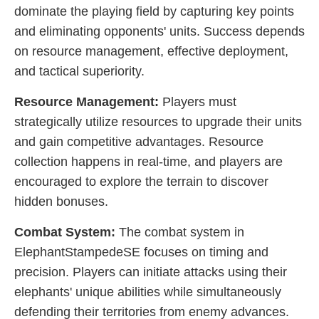
dominate the playing field by capturing key points
and eliminating opponents' units. Success depends
on resource management, effective deployment,
and tactical superiority.
Resource Management:
Players must
strategically utilize resources to upgrade their units
and gain competitive advantages. Resource
collection happens in real-time, and players are
encouraged to explore the terrain to discover
hidden bonuses.
Combat System:
The combat system in
ElephantStampedeSE focuses on timing and
precision. Players can initiate attacks using their
elephants' unique abilities while simultaneously
defending their territories from enemy advances.