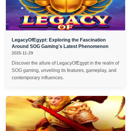
LegacyOfEgypt: Exploring the Fascination
Around SOG Gaming's Latest Phenomenon
2025-11-29
Discover the allure of LegacyOfEgypt in the realm of
SOG gaming, unveiling its features, gameplay, and
contemporary influences.