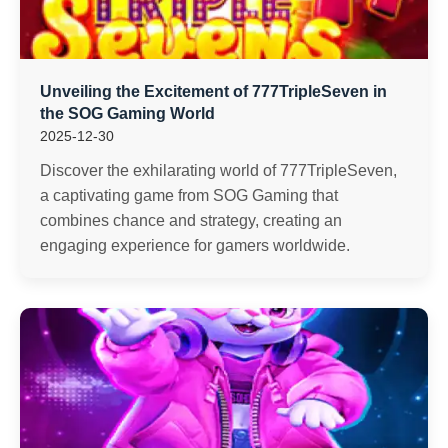
Unveiling the Excitement of 777TripleSeven in
the SOG Gaming World
2025-12-30
Discover the exhilarating world of 777TripleSeven,
a captivating game from SOG Gaming that
combines chance and strategy, creating an
engaging experience for gamers worldwide.