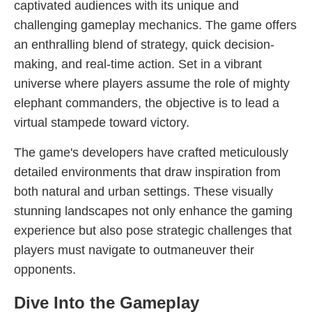
captivated audiences with its unique and
challenging gameplay mechanics. The game offers
an enthralling blend of strategy, quick decision-
making, and real-time action. Set in a vibrant
universe where players assume the role of mighty
elephant commanders, the objective is to lead a
virtual stampede toward victory.
The game's developers have crafted meticulously
detailed environments that draw inspiration from
both natural and urban settings. These visually
stunning landscapes not only enhance the gaming
experience but also pose strategic challenges that
players must navigate to outmaneuver their
opponents.
Dive Into the Gameplay