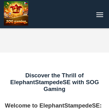
Discover the Thrill of
ElephantStampedeSE with SOG
Gaming
Welcome to ElephantStampedeSE: