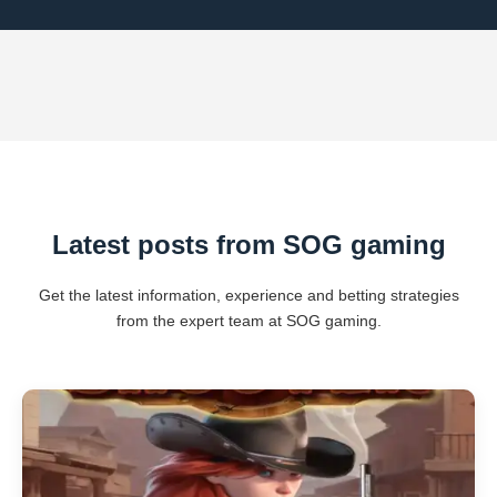
Latest posts from SOG gaming
Get the latest information, experience and betting strategies
from the expert team at SOG gaming.