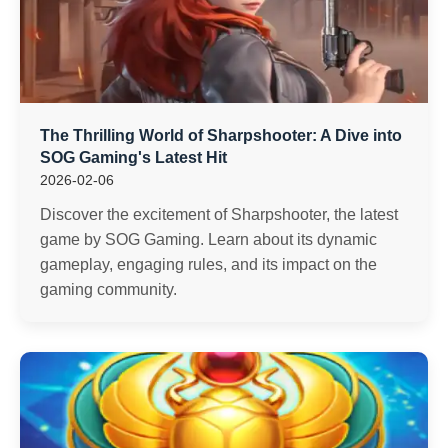
The Thrilling World of Sharpshooter: A Dive into
SOG Gaming's Latest Hit
2026-02-06
Discover the excitement of Sharpshooter, the latest
game by SOG Gaming. Learn about its dynamic
gameplay, engaging rules, and its impact on the
gaming community.