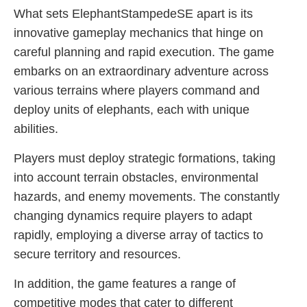
What sets ElephantStampedeSE apart is its
innovative gameplay mechanics that hinge on
careful planning and rapid execution. The game
embarks on an extraordinary adventure across
various terrains where players command and
deploy units of elephants, each with unique
abilities.
Players must deploy strategic formations, taking
into account terrain obstacles, environmental
hazards, and enemy movements. The constantly
changing dynamics require players to adapt
rapidly, employing a diverse array of tactics to
secure territory and resources.
In addition, the game features a range of
competitive modes that cater to different