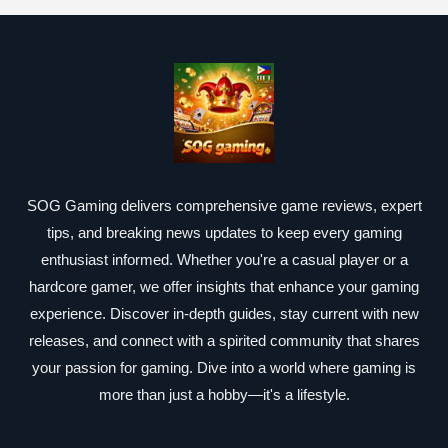
SOG Gaming delivers comprehensive game reviews, expert
tips, and breaking news updates to keep every gaming
enthusiast informed. Whether you're a casual player or a
hardcore gamer, we offer insights that enhance your gaming
experience. Discover in-depth guides, stay current with new
releases, and connect with a spirited community that shares
your passion for gaming. Dive into a world where gaming is
more than just a hobby—it's a lifestyle.