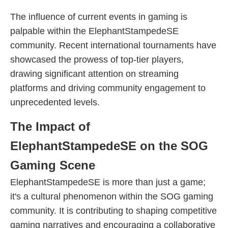
The influence of current events in gaming is
palpable within the ElephantStampedeSE
community. Recent international tournaments have
showcased the prowess of top-tier players,
drawing significant attention on streaming
platforms and driving community engagement to
unprecedented levels.
The Impact of
ElephantStampedeSE on the SOG
Gaming Scene
ElephantStampedeSE is more than just a game;
it's a cultural phenomenon within the SOG gaming
community. It is contributing to shaping competitive
gaming narratives and encouraging a collaborative