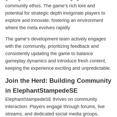
community ethos. The game’s rich lore and
potential for strategic depth invigorate players to
explore and innovate, fostering an environment
where the meta evolves rapidly.
The game’s development team actively engages
with the community, prioritizing feedback and
consistently updating the game to balance
gameplay dynamics and introduce fresh content,
keeping the experience exciting and unpredictable.
Join the Herd: Building Community
in ElephantStampedeSE
ElephantStampedeSE thrives on community
interaction. Players engage through forums, live
streams, and dedicated social media groups,