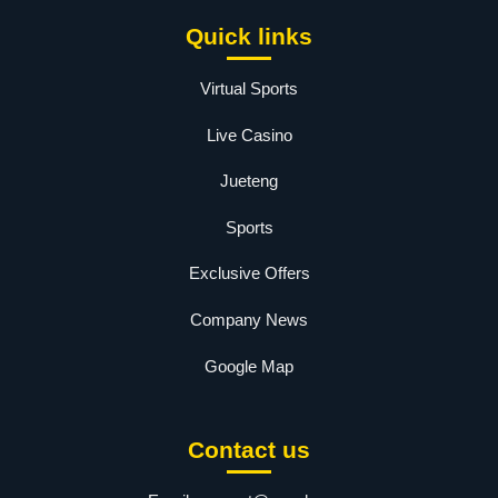
Quick links
Virtual Sports
Live Casino
Jueteng
Sports
Exclusive Offers
Company News
Google Map
Contact us