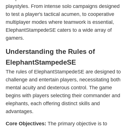
playstyles. From intense solo campaigns designed
to test a player's tactical acumen, to cooperative
multiplayer modes where teamwork is essential,
ElephantStampedeSE caters to a wide array of
gamers.
Understanding the Rules of
ElephantStampedeSE
The rules of ElephantStampedeSE are designed to
challenge and entertain players, necessitating both
mental acuity and dexterous control. The game
begins with players selecting their commander and
elephants, each offering distinct skills and
advantages.
Core Objectives:
The primary objective is to