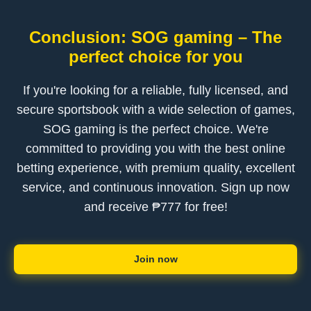
Conclusion: SOG gaming – The
perfect choice for you
If you're looking for a reliable, fully licensed, and
secure sportsbook with a wide selection of games,
SOG gaming is the perfect choice. We're
committed to providing you with the best online
betting experience, with premium quality, excellent
service, and continuous innovation. Sign up now
and receive ₱777 for free!
Join now