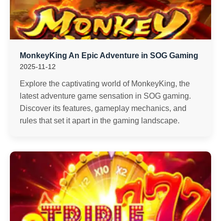
MonkeyKing An Epic Adventure in SOG Gaming
2025-11-12
Explore the captivating world of MonkeyKing, the
latest adventure game sensation in SOG gaming.
Discover its features, gameplay mechanics, and
rules that set it apart in the gaming landscape.