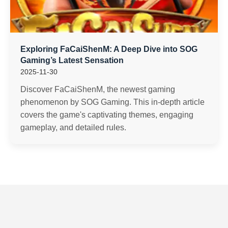
Exploring FaCaiShenM: A Deep Dive into SOG
Gaming’s Latest Sensation
2025-11-30
Discover FaCaiShenM, the newest gaming
phenomenon by SOG Gaming. This in-depth article
covers the game's captivating themes, engaging
gameplay, and detailed rules.