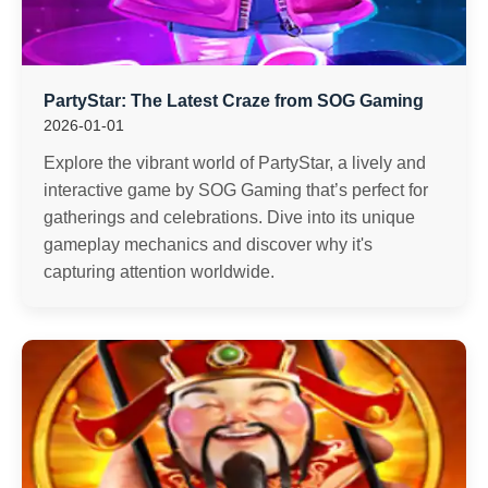
PartyStar: The Latest Craze from SOG Gaming
2026-01-01
Explore the vibrant world of PartyStar, a lively and
interactive game by SOG Gaming that’s perfect for
gatherings and celebrations. Dive into its unique
gameplay mechanics and discover why it's
capturing attention worldwide.