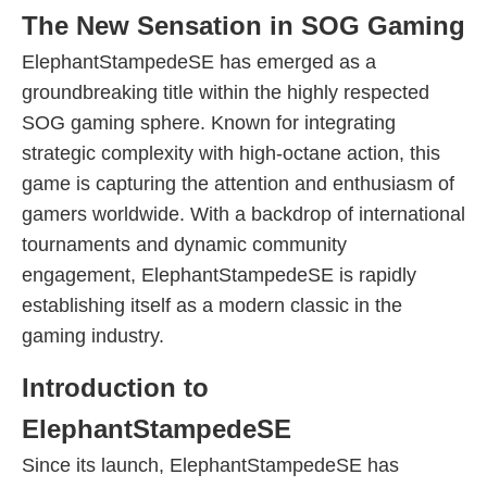
The New Sensation in SOG Gaming
ElephantStampedeSE has emerged as a
groundbreaking title within the highly respected
SOG gaming sphere. Known for integrating
strategic complexity with high-octane action, this
game is capturing the attention and enthusiasm of
gamers worldwide. With a backdrop of international
tournaments and dynamic community
engagement, ElephantStampedeSE is rapidly
establishing itself as a modern classic in the
gaming industry.
Introduction to
ElephantStampedeSE
Since its launch, ElephantStampedeSE has