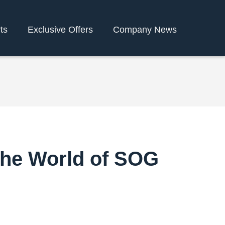
ts
Exclusive Offers
Company News
the World of SOG