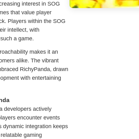
creasing interest in SOG
mes that value player
ck. Players within the SOG
r intellect, with
 such a game.
roachability makes it an
omers alike. The vibrant
mbraced RichyPanda, drawn
elopment with entertaining
anda
a developers actively
players encounter events
is dynamic integration keeps
a relatable gaming