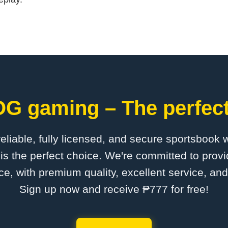
G gaming – The perfect
 reliable, fully licensed, and secure sportsbook 
 the perfect choice. We're committed to provid
ce, with premium quality, excellent service, an
Sign up now and receive ₱777 for free!