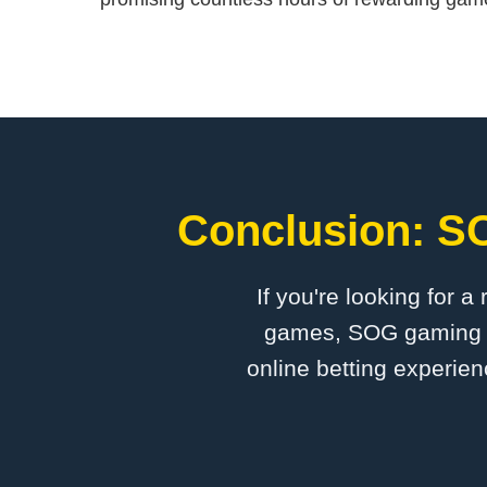
Conclusion: SO
If you're looking for a
games, SOG gaming is
online betting experien