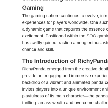
Gaming
The gaming sphere continues to evolve, int
experiences for players worldwide. One such
a dynamic game that captures the essence o
excitement. Positioned within the SOG gam
has swiftly gained traction among enthusias
chance and skill.
The Introduction of RichyPand
RichyPanda emerged from the creative depth
provide an engaging and immersive experien
backdrop of a vibrant and animated panda-ce
invites players into a unique environment a
playfulness of its main character—the panda.
thrilling: amass wealth and overcome challe