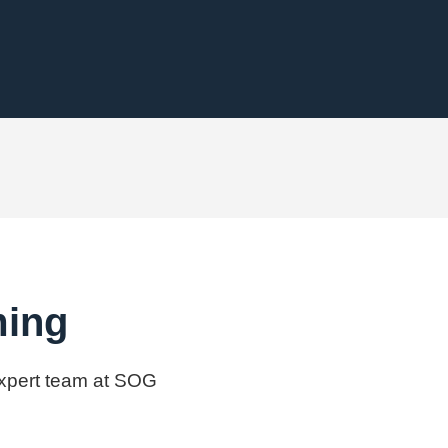
ming
 expert team at SOG