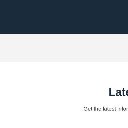
Lat
Get the latest inf