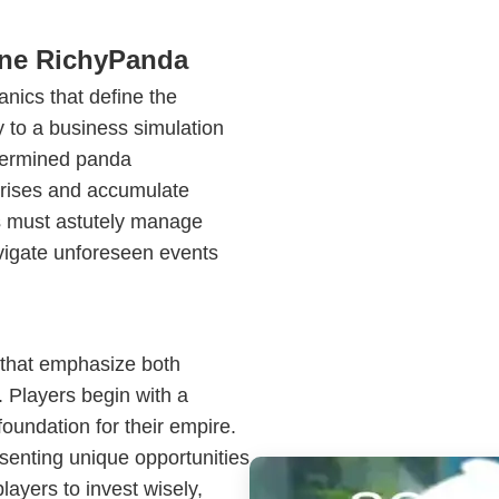
ine RichyPanda
anics that define the
y to a business simulation
termined panda
rprises and accumulate
s must astutely manage
vigate unforeseen events
 that emphasize both
. Players begin with a
oundation for their empire.
senting unique opportunities
layers to invest wisely,