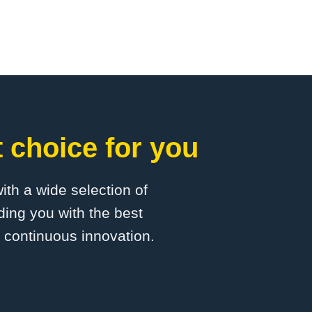
 choice for you
with a wide selection of
ing you with the best
d continuous innovation.