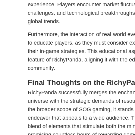
experience. Players encounter market fluctu
challenges, and technological breakthroughs
global trends.
Furthermore, the interaction of real-world e
to educate players, as they must consider ex
their in-game strategies. This educational asp
feature of RichyPanda, aligning it with the 
community.
Final Thoughts on the RichyP
RichyPanda successfully merges the enchant
universe with the strategic demands of res
the broader scope of SOG gaming, it stands
endeavor that appeals to a wide audience. 
blend of elements that stimulate both the mi
promising countless hours of rewarding gam