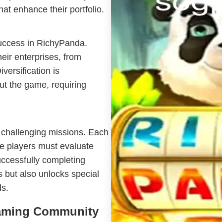
at enhance their portfolio.
success in RichyPanda.
eir enterprises, from
versification is
ut the game, requiring
challenging missions. Each
e players must evaluate
uccessfully completing
s but also unlocks special
ds.
Gaming Community