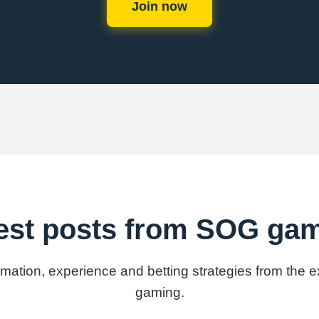
Join now
est posts from SOG ga
ormation, experience and betting strategies from the
gaming.