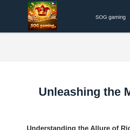
SOG gaming
Unleashing the 
Understanding the Allure of R