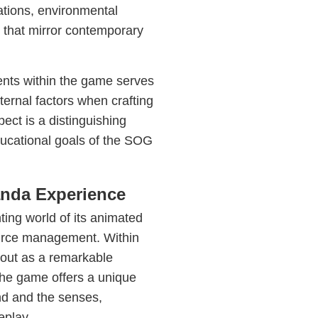
ations, environmental
 that mirror contemporary
vents within the game serves
ternal factors when crafting
ect is a distinguishing
educational goals of the SOG
anda Experience
ing world of its animated
ource management. Within
 out as a remarkable
The game offers a unique
nd and the senses,
eplay.