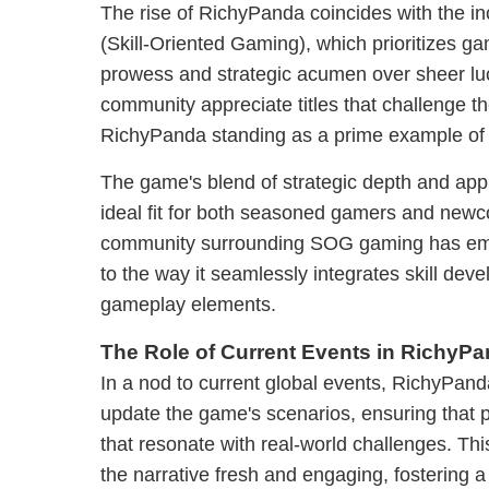
The rise of RichyPanda coincides with the in
(Skill-Oriented Gaming), which prioritizes ga
prowess and strategic acumen over sheer lu
community appreciate titles that challenge thei
RichyPanda standing as a prime example of
The game's blend of strategic depth and app
ideal fit for both seasoned gamers and newc
community surrounding SOG gaming has e
to the way it seamlessly integrates skill dev
gameplay elements.
The Role of Current Events in RichyP
In a nod to current global events, RichyPand
update the game's scenarios, ensuring that 
that resonate with real-world challenges. Th
the narrative fresh and engaging, fostering 