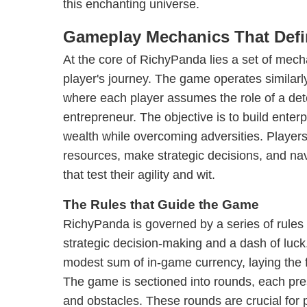
this enchanting universe.
Gameplay Mechanics That Def
At the core of RichyPanda lies a set of mech
player's journey. The game operates similarl
where each player assumes the role of a de
entrepreneur. The objective is to build ente
wealth while overcoming adversities. Player
resources, make strategic decisions, and na
that test their agility and wit.
The Rules that Guide the Game
RichyPanda is governed by a series of rules
strategic decision-making and a dash of luck
modest sum of in-game currency, laying the f
The game is sectioned into rounds, each pre
and obstacles. These rounds are crucial for p