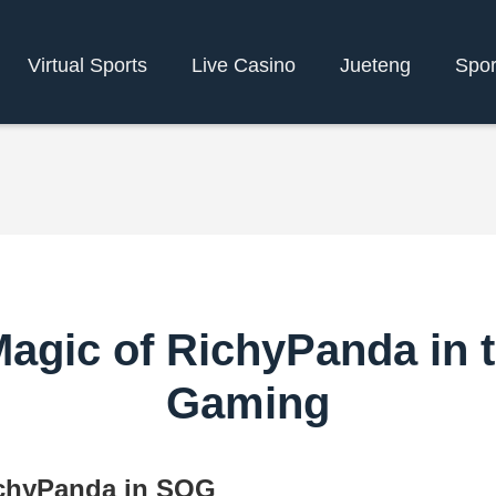
Virtual Sports
Live Casino
Jueteng
Spor
Magic of RichyPanda in 
Gaming
ichyPanda in SOG