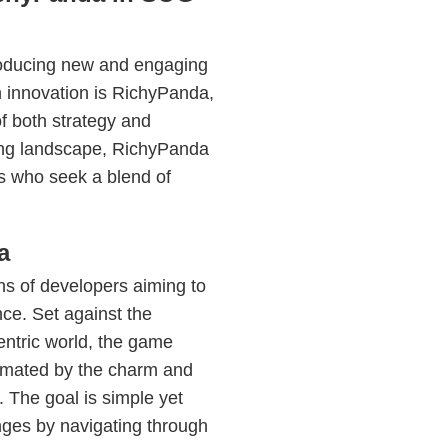
roducing new and engaging
 innovation is RichyPanda,
f both strategy and
ing landscape, RichyPanda
ts who seek a blend of
a
s of developers aiming to
ce. Set against the
ntric world, the game
nimated by the charm and
 The goal is simple yet
nges by navigating through