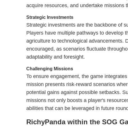
acquire resources, and undertake missions th
Strategic Investments
Strategic investments are the backbone of 
Players have multiple pathways to develop th
agriculture to technological advancements. Di
encouraged, as scenarios fluctuate througho
adaptability and foresight.
Challenging Missions
To ensure engagement, the game integrates 
mission presents risk-reward scenarios wher
potential gains against possible setbacks. S
missions not only boosts a player's resource
abilities that can be leveraged in future roun
RichyPanda within the SOG 